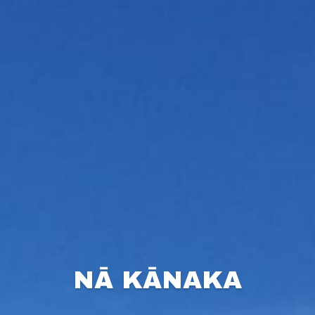
NĀ KĀNAKA