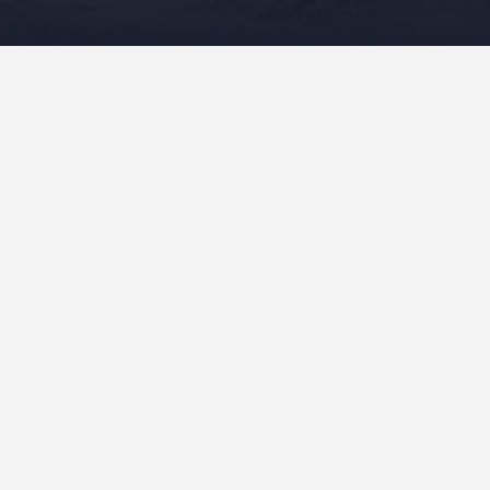
At the heart of the protective actions were nā kānaka –
the people – who stood in defense of Maunakea,
composed, performed, and recorded mele, performed
hula, participated in protocol, performed a myriad of
tasks, and rallied support from people worldwide to
defend the mauna. I have included biographies, photos,
links to video recordings, composition, and other
references of interest.
(no title)
”He Mū ‘O Ia”
Chad Takatsugi
Contact Me
Events
Mele For Maunakea
“Aloha ‘Āina ‘Oia‘i‘o” Kainani Kahaunaele &