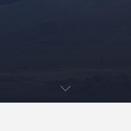
Nā Leo O Pu‘uhuluhulu
is a group formed by the keiki
(children) of kia‘i and musicians Kainani Kahaunaele,