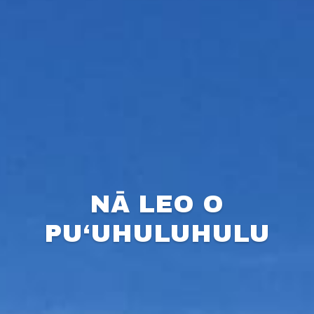
NĀ LEO O
PU‘UHULUHULU