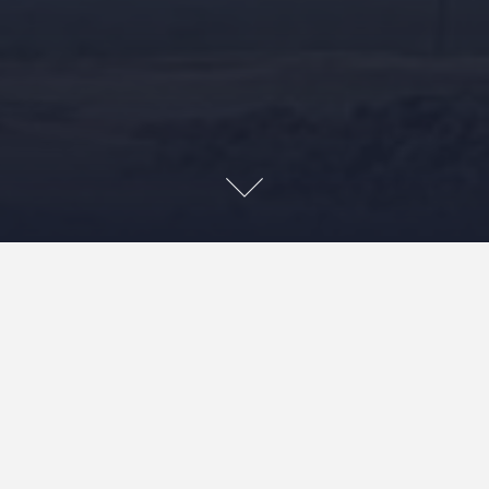
This book examines the role that music has played –
and continues to play – in the struggle to preserve the
sanctity of Maunakea (also known as Mauna A Wākea
and frequently referred to as simply “the mauna”). The
book is the result of conversations between the author
and many of those individuals most actively involved in
defending the mauna, those who composed, performed,
recorded, and experienced mele (Hawaiian poetry or