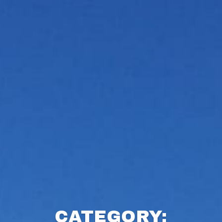
CATEGORY: