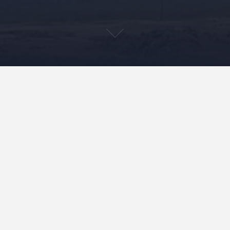
“Mele On The Mauna” In
Production!
July 26, 2023
Keola Donaghy
Uncategorized
I heard from the managing editor at Indiana University
Press yesterday, and “Mele On The Mauna” has been
moved to the production department of their operation.
This means final copy…
READ MORE