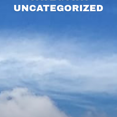
UNCATEGORIZED