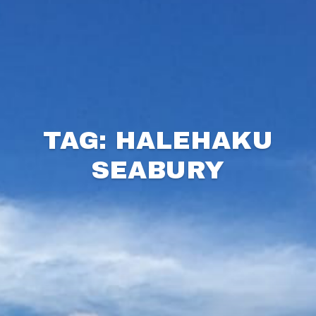
TAG: HALEHAKU
SEABURY