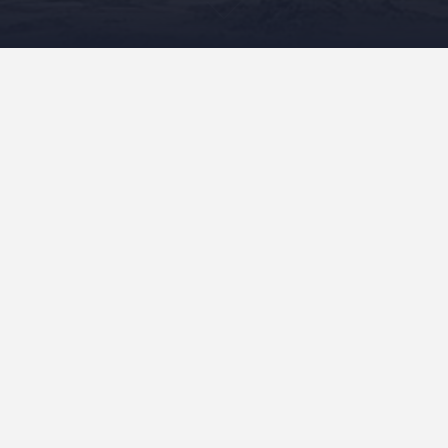
READ MORE
Recent Posts
“Mele On The Mauna” In Production!
“Mele On The Mauna” Sent To The Publisher!