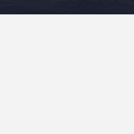
READ MORE
Recent Posts
“Mele On The Mauna” In Production!
“Mele On The Mauna” Sent To The Publisher!