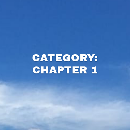
CATEGORY:
CHAPTER 1